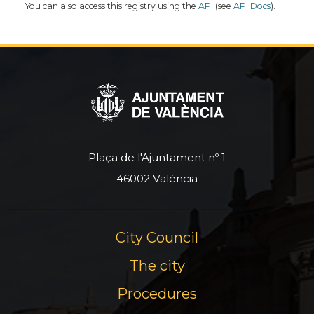
You can also access this registry using the
API
(see
API Docs
).
Plaça de l'Ajuntament nº 1
46002 València
City Council
The city
Procedures