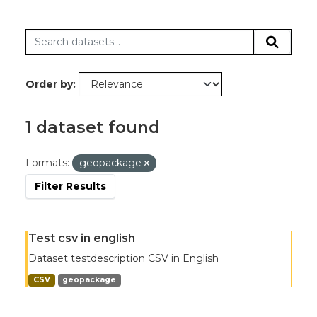
Order by
1 dataset found
Formats:
geopackage
Filter Results
Test csv in english
Dataset testdescription CSV in English
CSV
geopackage