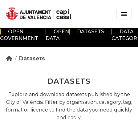
Skip to main content
OPEN
OPEN
DATASETS
DATA
GOVERNMENT
DATA
CATEGOR
Datasets
DATASETS
Explore and download datasets published by the
City of València. Filter by organisation, category, tag,
format or licence to find the data you need quickly
and easily.